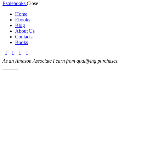
Esolebooks
Close
Home
Ebooks
Blog
About Us
Contacts
Books
As an Amazon Associate I earn from qualifying purchases.