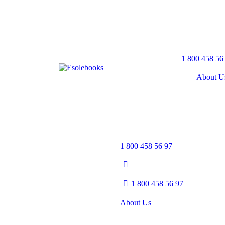
1 800 458 56
About U
1 800 458 56 97
1 800 458 56 97
About Us