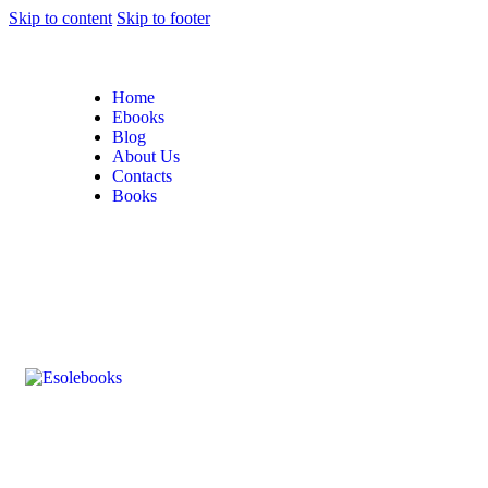
Skip to content
Skip to footer
Home
Ebooks
Blog
About Us
Contacts
Books