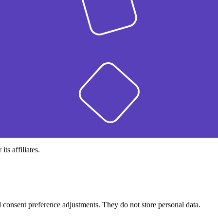
s affiliates.
nd consent preference adjustments. They do not store personal data.