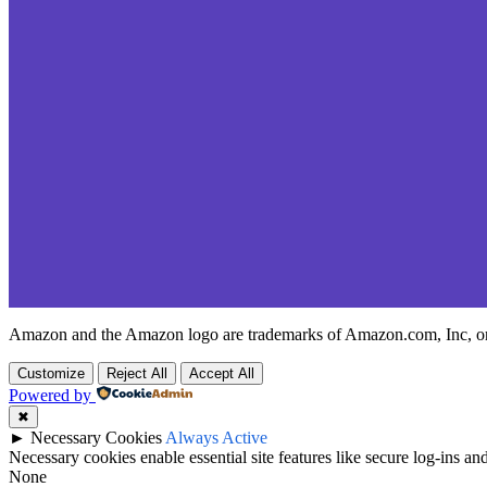
Amazon and the Amazon logo are trademarks of Amazon.com, Inc, or it
Customize
Reject All
Accept All
Powered by
✖
►
Necessary Cookies
Always Active
Necessary cookies enable essential site features like secure log-ins a
None