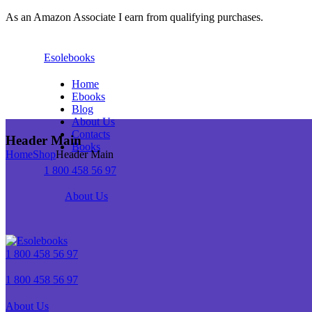
As an Amazon Associate I earn from qualifying purchases.
Esolebooks
Home
Ebooks
Blog
About Us
Contacts
Header Main
Books
Home
Shop
Header Main
1 800 458 56 97
About Us
1 800 458 56 97
1 800 458 56 97
About Us