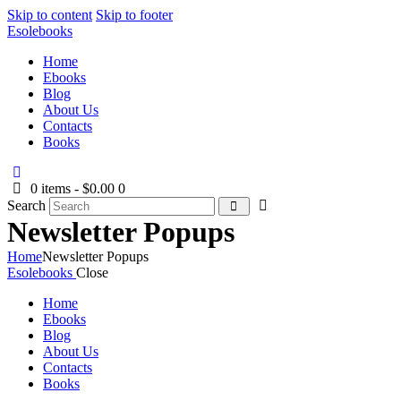
Skip to content
Skip to footer
Esolebooks
Home
Ebooks
Blog
About Us
Contacts
Books
0 items
-
$0.00
0
Search
Newsletter Popups
Home
Newsletter Popups
Esolebooks
Close
Home
Ebooks
Blog
About Us
Contacts
Books