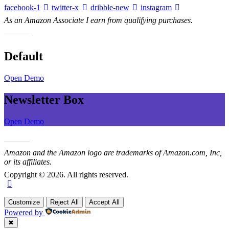
facebook-1
twitter-x
dribble-new
instagram
As an Amazon Associate I earn from qualifying purchases.
Default
Open Demo
Newsletter Box
Open Demo
Amazon and the Amazon logo are trademarks of Amazon.com, Inc,
or its affiliates.
Copyright © 2026. All rights reserved.
Customize
Reject All
Accept All
Powered by
✖