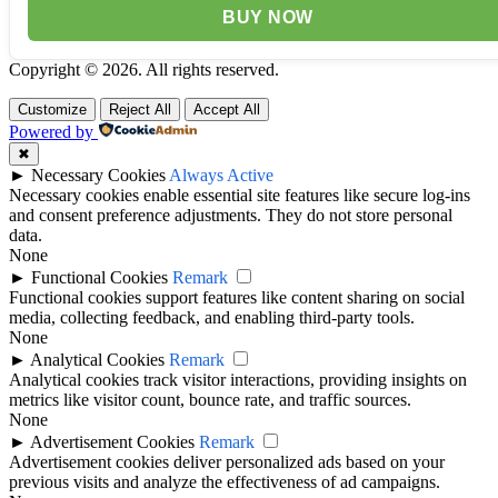
BUY NOW
Copyright © 2026. All rights reserved.
Customize
Reject All
Accept All
Powered by
✖
►
Necessary Cookies
Always Active
Necessary cookies enable essential site features like secure log-ins
and consent preference adjustments. They do not store personal
data.
None
►
Functional Cookies
Remark
Functional cookies support features like content sharing on social
media, collecting feedback, and enabling third-party tools.
None
►
Analytical Cookies
Remark
Analytical cookies track visitor interactions, providing insights on
metrics like visitor count, bounce rate, and traffic sources.
None
►
Advertisement Cookies
Remark
Advertisement cookies deliver personalized ads based on your
previous visits and analyze the effectiveness of ad campaigns.