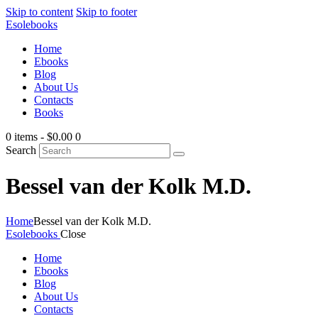
Skip to content
Skip to footer
Esolebooks
Home
Ebooks
Blog
About Us
Contacts
Books
0 items
-
$0.00
0
Search
Bessel van der Kolk M.D.
Home
Bessel van der Kolk M.D.
Esolebooks
Close
Home
Ebooks
Blog
About Us
Contacts