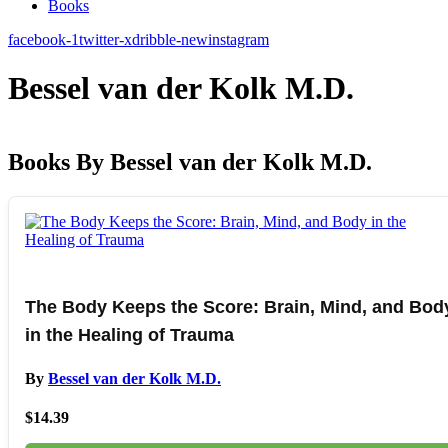
Books
facebook-1
twitter-x
dribble-new
instagram
Bessel van der Kolk M.D.
Books By Bessel van der Kolk M.D.
The Body Keeps the Score: Brain, Mind, and Bod
in the Healing of Trauma
By
Bessel van der Kolk M.D.
$14.39