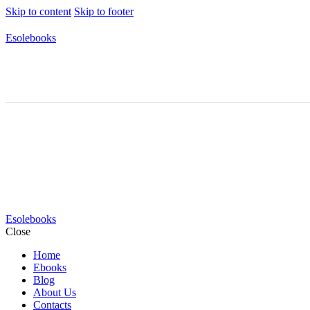
Skip to content
Skip to footer
Esolebooks
Esolebooks
Close
Home
Ebooks
Blog
About Us
Contacts