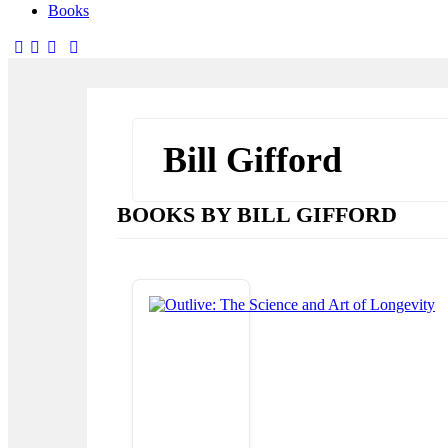
Books
facebook-
twitter-
dribble-
instagram
1
x
new
Bill Gifford
BOOKS BY BILL GIFFORD