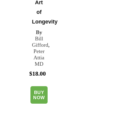
Art
of
Longevity
By
Bill
Gifford
,
Peter
Attia
MD
$18.00
BUY
NOW