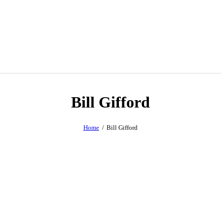
Bill Gifford
Home
Bill Gifford