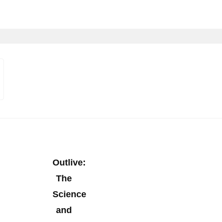
Outlive:
The
Science
and