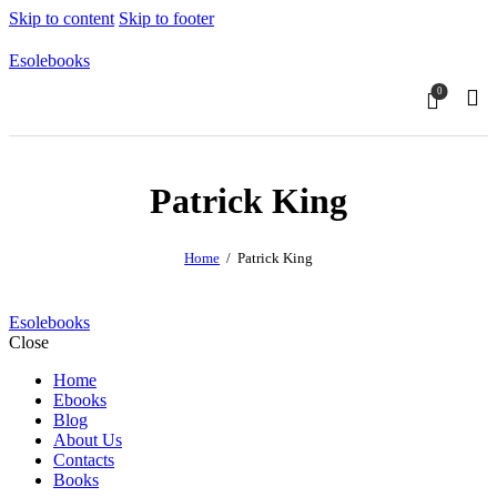
Skip to content
Skip to footer
Esolebooks
0
Sear
Patrick King
Home
Patrick King
Esolebooks
Close
Home
Ebooks
Blog
About Us
Contacts
Books