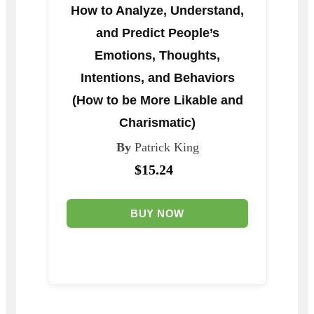
How to Analyze, Understand,
and Predict People’s
Emotions, Thoughts,
Intentions, and Behaviors
(How to be More Likable and
Charismatic)
By
Patrick King
$15.24
BUY NOW