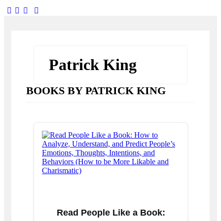
facebook-
twitter-
dribble-
instagram
1
x
new
Patrick King
BOOKS BY PATRICK KING
Read People Like a Book: