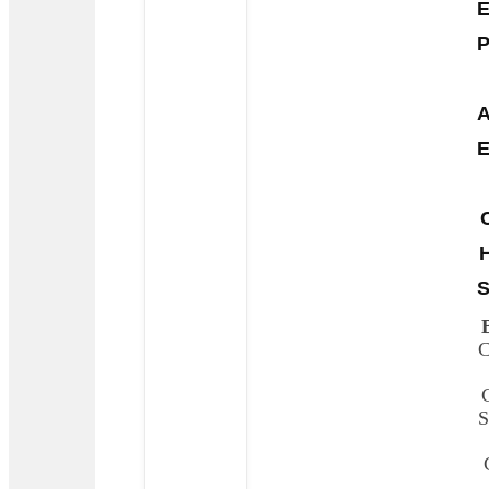
E
P
A
E
S
C
S