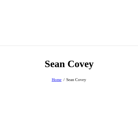
Sean Covey
Home
Sean Covey