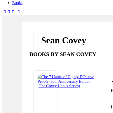
Books
facebook-
twitter-
dribble-
instagram
1
x
new
Sean Covey
BOOKS BY SEAN COVEY