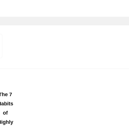
The 7
Habits
of
Highly