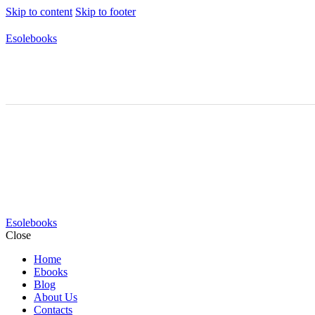
Skip to content
Skip to footer
Esolebooks
Esolebooks
Close
Home
Ebooks
Blog
About Us
Contacts