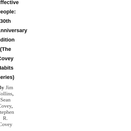
ffective
eople:
30th
nniversary
dition
(The
Covey
Habits
eries)
By
Jim
ollins
,
Sean
Covey
,
tephen
R.
Covey