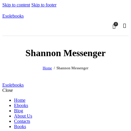
Skip to content
Skip to footer
Esolebooks
0
Sear
Shannon Messenger
Home
Shannon Messenger
Esolebooks
Close
Home
Ebooks
Blog
About Us
Contacts
Books