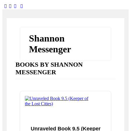
facebook-
twitter-
dribble-
instagram
1
x
new
Shannon
Messenger
BOOKS BY SHANNON
MESSENGER
Unraveled Book 9.5 (Keeper