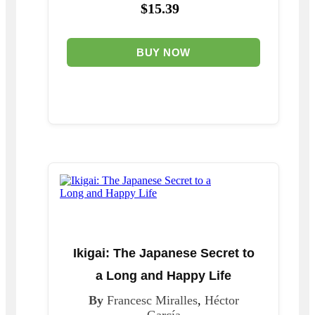
$15.39
BUY NOW
Ikigai: The Japanese Secret to
a Long and Happy Life
By
Francesc Miralles
,
Héctor