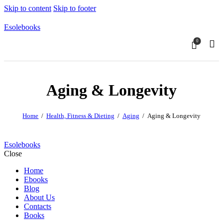
Skip to content
Skip to footer
Esolebooks
0
Sear
Aging & Longevity
Home
Health, Fitness & Dieting
Aging
Aging & Longevity
Esolebooks
Close
Home
Ebooks
Blog
About Us
Contacts
Books