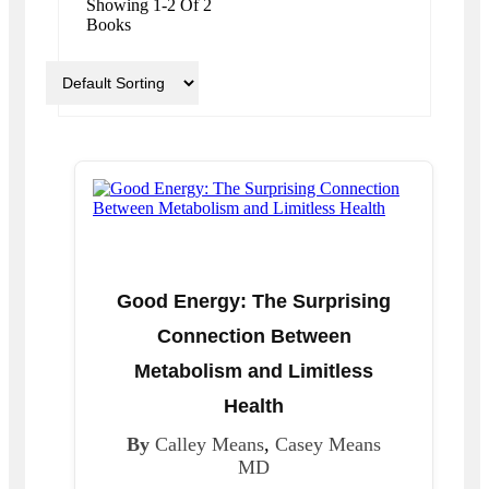
Showing 1-2 Of 2
Books
Good Energy: The Surprising
Connection Between
Metabolism and Limitless
Health
By
Calley Means
,
Casey Means
MD