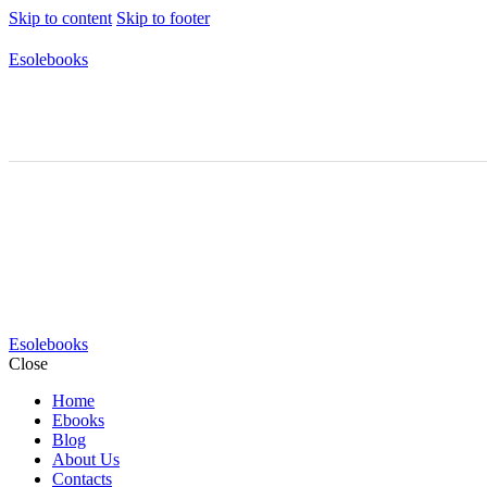
Skip to content
Skip to footer
Esolebooks
Esolebooks
Close
Home
Ebooks
Blog
About Us
Contacts