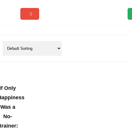
If Only
Happiness
Was a
No-
Brainer: