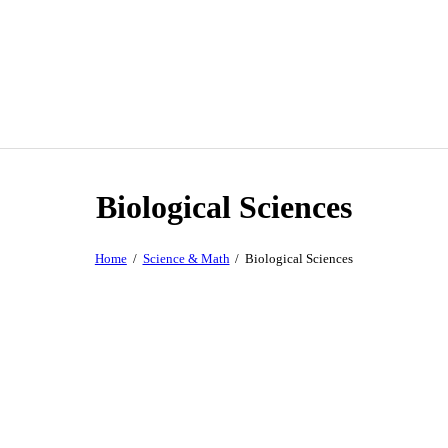
Biological Sciences
Home
Science & Math
Biological Sciences