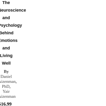
The
Neuroscience
and
Psychology
Behind
Emotions
and
Living
Well
By
Daniel
Aizenman
,
PhD
,
Yair
Aizenman
$16.99