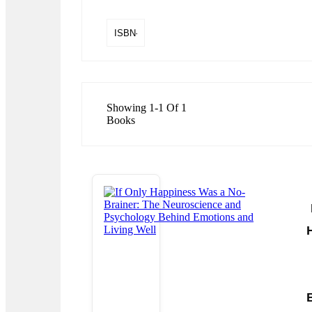
Showing 1-1 Of 1
Books