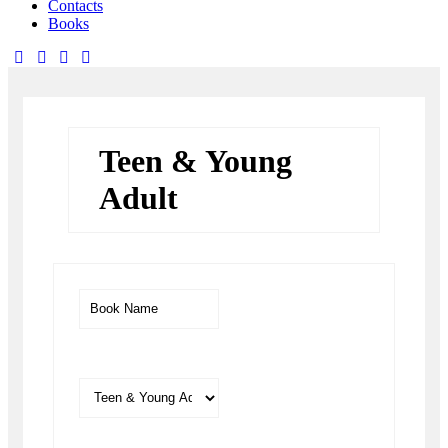
Contacts
Books
facebook-
twitter-
dribble-
instagram
1
x
new
Teen & Young
Adult