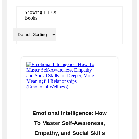
Showing 1-1 Of 1
Books
Emotional Intelligence: How
To Master Self-Awareness,
Empathy, and Social Skills