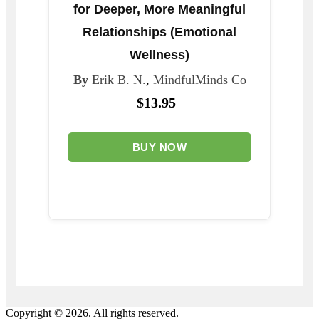
for Deeper, More Meaningful
Relationships (Emotional
Wellness)
By
Erik B. N.
,
MindfulMinds Co
$13.95
BUY NOW
Copyright © 2026. All rights reserved.