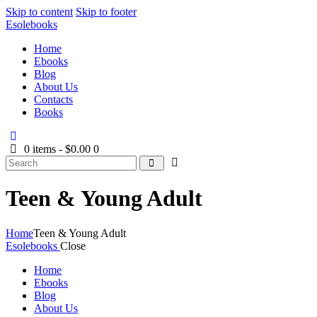
Skip to content
Skip to footer
Esolebooks
Home
Ebooks
Blog
About Us
Contacts
Books
0 items
-
$0.00
0
Search
Teen & Young Adult
Home
Teen & Young Adult
Esolebooks
Close
Home
Ebooks
Blog
About Us