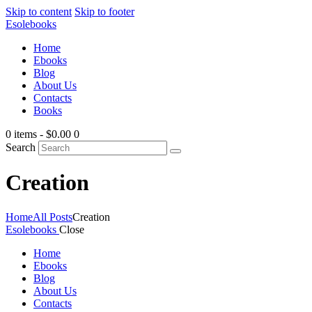
Skip to content
Skip to footer
Esolebooks
Home
Ebooks
Blog
About Us
Contacts
Books
0 items
-
$0.00
0
Search
Creation
Home
All Posts
Creation
Esolebooks
Close
Home
Ebooks
Blog
About Us
Contacts