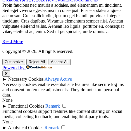
Proin faucibus nec mauris a sodales, sed elementum mi tincidunt.
Sed eget viverra egestas nisi in consequat. Fusce sodales augue a
accumsan. Cras sollicitudin, ipsum eget blandit pulvinar. Integer
tincidunt. Cras dapibus. Vivamus elementum semper nisi. Aenean
vulputate eleifend tellus. Aenean leo ligula, porttitor eu, consequat
vitae, eleifend ac, enim. Sed ut perspiciatis, unde omnis…
Read More
Copyright © 2026. All rights reserved.
Customize
Reject All
Accept All
Powered by
✖
►
Necessary Cookies
Always Active
Necessary cookies enable essential site features like secure log-ins
and consent preference adjustments. They do not store personal
data.
None
►
Functional Cookies
Remark
Functional cookies support features like content sharing on social
media, collecting feedback, and enabling third-party tools.
None
►
Analytical Cookies
Remark