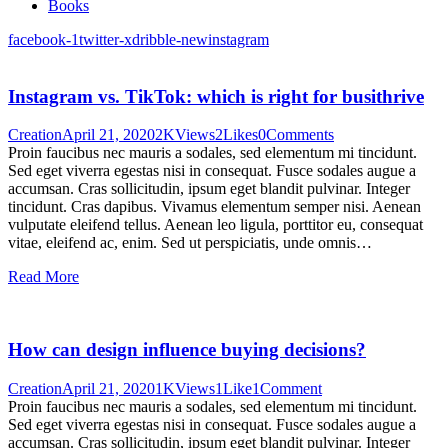
Books
facebook-1
twitter-x
dribble-new
instagram
Instagram vs. TikTok: which is right for busithrive
Creation
April 21, 2020
2K
Views
2
Likes
0
Comments
Proin faucibus nec mauris a sodales, sed elementum mi tincidunt.
Sed eget viverra egestas nisi in consequat. Fusce sodales augue a
accumsan. Cras sollicitudin, ipsum eget blandit pulvinar. Integer
tincidunt. Cras dapibus. Vivamus elementum semper nisi. Aenean
vulputate eleifend tellus. Aenean leo ligula, porttitor eu, consequat
vitae, eleifend ac, enim. Sed ut perspiciatis, unde omnis…
Read More
How can design influence buying decisions?
Creation
April 21, 2020
1K
Views
1
Like
1
Comment
Proin faucibus nec mauris a sodales, sed elementum mi tincidunt.
Sed eget viverra egestas nisi in consequat. Fusce sodales augue a
accumsan. Cras sollicitudin, ipsum eget blandit pulvinar. Integer