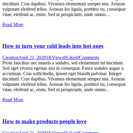
tincidunt. Cras dapibus. Vivamus elementum semper nisi. Aenean
vulputate eleifend tellus. Aenean leo ligula, porttitor eu, consequat
vitae, eleifend ac, enim. Sed ut perspiciatis, unde omnis…
Read More
How to turn your cold leads into hot ones
Creation
April 21, 2020
1K
Views
0
Likes
0
Comments
Proin faucibus nec mauris a sodales, sed elementum mi tincidunt.
Sed eget viverra egestas nisi in consequat. Fusce sodales augue a
accumsan. Cras sollicitudin, ipsum eget blandit pulvinar. Integer
tincidunt. Cras dapibus. Vivamus elementum semper nisi. Aenean
vulputate eleifend tellus. Aenean leo ligula, porttitor eu, consequat
vitae, eleifend ac, enim. Sed ut perspiciatis, unde omnis…
Read More
How to make products people love
Creation
April 21, 2020
1K
Views
0
Likes
0
Comments