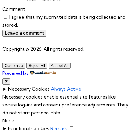
Comment
I agree that my submitted data is being collected and
stored.
Copyright © 2026. All rights reserved.
Customize
Reject All
Accept All
Powered by
✖
►
Necessary Cookies
Always Active
Necessary cookies enable essential site features like
secure log-ins and consent preference adjustments. They
do not store personal data.
None
►
Functional Cookies
Remark