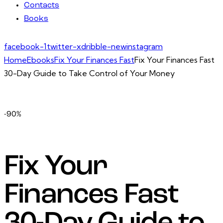
Contacts
Books
facebook-1
twitter-x
dribble-new
instagram
Home
Ebooks
Fix Your Finances Fast
Fix Your Finances Fast
30-Day Guide to Take Control of Your Money
-90%
Fix Your
Finances Fast