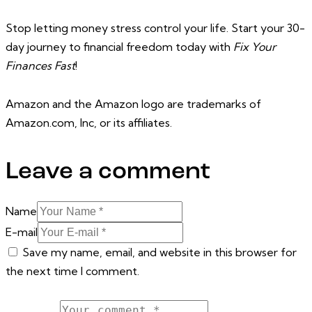
Stop letting money stress control your life. Start your 30-
day journey to financial freedom today with
Fix Your
Finances Fast
!
Amazon and the Amazon logo are trademarks of
Amazon.com, Inc, or its affiliates.
Leave a comment
Name
E-mail
Save my name, email, and website in this browser for
the next time I comment.