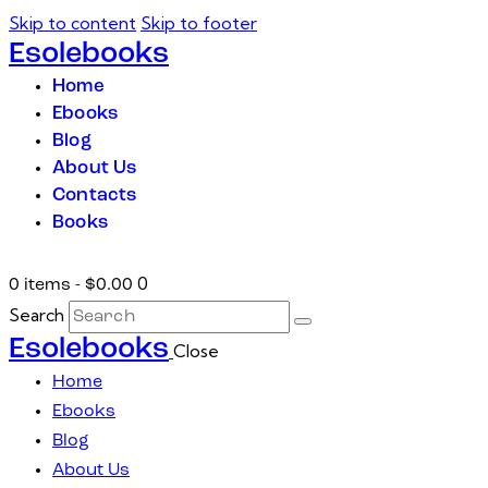
Skip to content
Skip to footer
Esolebooks
Home
Ebooks
Blog
About Us
Contacts
Books
0
0 items
-
$0.00
Search
Esolebooks
Close
Home
Ebooks
Blog
About Us