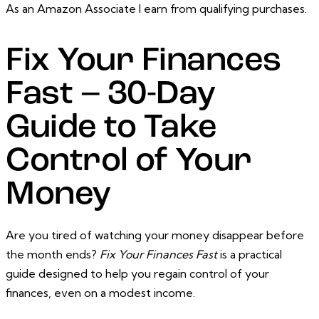
As an Amazon Associate I earn from qualifying purchases.
Fix Your Finances
Fast – 30-Day
Guide to Take
Control of Your
Money
Are you tired of watching your money disappear before
the month ends?
Fix Your Finances Fast
is a practical
guide designed to help you regain control of your
finances, even on a modest income.