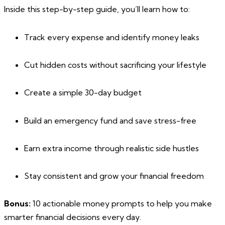
Inside this step-by-step guide, you’ll learn how to:
Track every expense and identify money leaks
Cut hidden costs without sacrificing your lifestyle
Create a simple 30-day budget
Build an emergency fund and save stress-free
Earn extra income through realistic side hustles
Stay consistent and grow your financial freedom
Bonus:
10 actionable money prompts to help you make
smarter financial decisions every day.