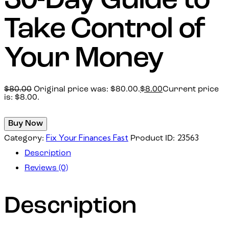
30-Day Guide to
Take Control of
Your Money
$
80.00
Original price was: $80.00.
$
8.00
Current price
is: $8.00.
Buy Now
Fix Your Finances Fast
23563
Category:
Product ID:
Description
Reviews (0)
Description