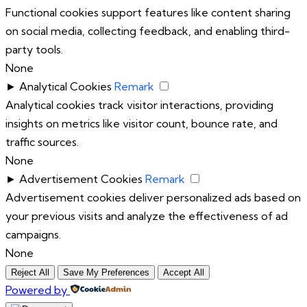
Functional cookies support features like content sharing
on social media, collecting feedback, and enabling third-
party tools.
None
►
Analytical Cookies
Remark
Analytical cookies track visitor interactions, providing
insights on metrics like visitor count, bounce rate, and
traffic sources.
None
►
Advertisement Cookies
Remark
Advertisement cookies deliver personalized ads based on
your previous visits and analyze the effectiveness of ad
campaigns.
None
Reject All
Save My Preferences
Accept All
Powered by