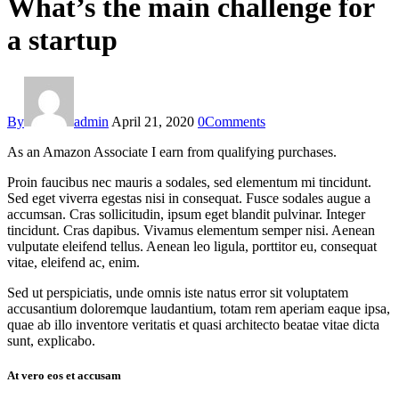
What’s the main challenge for
a startup
By
admin
April 21, 2020
0
Comments
As an Amazon Associate I earn from qualifying purchases.
Proin faucibus nec mauris a sodales, sed elementum mi tincidunt.
Sed eget viverra egestas nisi in consequat. Fusce sodales augue a
accumsan. Cras sollicitudin, ipsum eget blandit pulvinar. Integer
tincidunt. Cras dapibus. Vivamus elementum semper nisi. Aenean
vulputate eleifend tellus. Aenean leo ligula, porttitor eu, consequat
vitae, eleifend ac, enim.
Sed ut perspiciatis, unde omnis iste natus error sit voluptatem
accusantium doloremque laudantium, totam rem aperiam eaque ipsa,
quae ab illo inventore veritatis et quasi architecto beatae vitae dicta
sunt, explicabo.
At vero eos et accusam