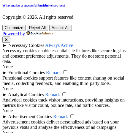
What makes a successful busithrive project?
Copyright © 2026. All rights reserved.
Customize
Reject All
Accept All
Powered by
✖
►
Necessary Cookies
Always Active
Necessary cookies enable essential site features like secure log-ins
and consent preference adjustments. They do not store personal
data.
None
►
Functional Cookies
Remark
Functional cookies support features like content sharing on social
media, collecting feedback, and enabling third-party tools.
None
►
Analytical Cookies
Remark
Analytical cookies track visitor interactions, providing insights on
metrics like visitor count, bounce rate, and traffic sources.
None
►
Advertisement Cookies
Remark
Advertisement cookies deliver personalized ads based on your
previous visits and analyze the effectiveness of ad campaigns.
None