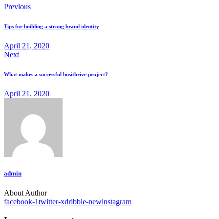
Previous
Tips for building a strong brand identity
April 21, 2020
Next
What makes a successful busithrive project?
April 21, 2020
admin
About Author
facebook-1
twitter-x
dribble-new
instagram