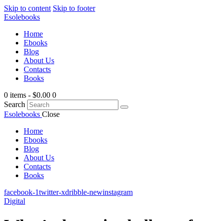
Skip to content
Skip to footer
Esolebooks
Home
Ebooks
Blog
About Us
Contacts
Books
0 items
-
$0.00
0
Search
Esolebooks
Close
Home
Ebooks
Blog
About Us
Contacts
Books
facebook-1
twitter-x
dribble-new
instagram
Digital