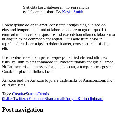
Stet clita kasd gubergren, no sea sanctus
est labore et dolore. By
Kevin Smith
Lorem ipsum dolor sit amet, consectetur adipisicing elit, sed do
eiusmod tempor incididunt ut labore et dolore magna aliqua. Ut
enim ad minim veniam, quis nostrud exercitation ullamco laboris nisi
ut aliquip ex ea commodo consequat. Duis aute irure dolor in
reprehenderit. Lorem ipsum dolor sit amet, consectetur adipiscing
elit.
Etiam vitae leo et diam pellentesque porta. Sed eleifend ultricies
risus, vel rutrum erat commodo ut. Praesent finibus congue euismod.
Nullam scelerisque massa vel augue placerat, a tempor sem egestas.
Curabitur placerat finibus lacus.
Amazon and the Amazon logo are trademarks of Amazon.com, Inc,
or its affiliates.
Tags:
Creative
Startup
Trends
0
Likes
Twitter-x
Facebook
Share-email
Copy URL to clipboard
Post navigation