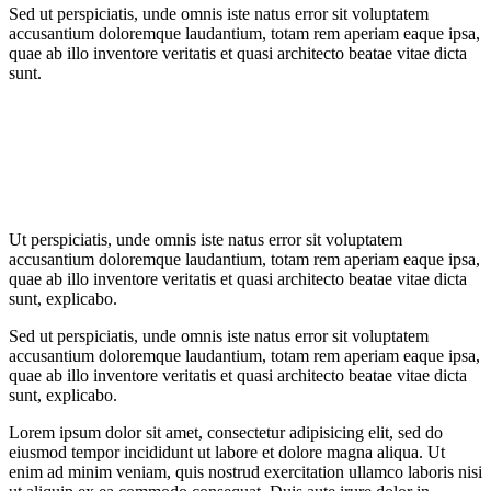
Sed ut perspiciatis, unde omnis iste natus error sit voluptatem
accusantium doloremque laudantium, totam rem aperiam eaque ipsa,
quae ab illo inventore veritatis et quasi architecto beatae vitae dicta
sunt.
Ut perspiciatis, unde omnis iste natus error sit voluptatem
accusantium doloremque laudantium, totam rem aperiam eaque ipsa,
quae ab illo inventore veritatis et quasi architecto beatae vitae dicta
sunt, explicabo.
Sed ut perspiciatis, unde omnis iste natus error sit voluptatem
accusantium doloremque laudantium, totam rem aperiam eaque ipsa,
quae ab illo inventore veritatis et quasi architecto beatae vitae dicta
sunt, explicabo.
Lorem ipsum dolor sit amet, consectetur adipisicing elit, sed do
eiusmod tempor incididunt ut labore et dolore magna aliqua. Ut
enim ad minim veniam, quis nostrud exercitation ullamco laboris nisi