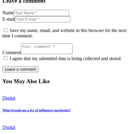
Leave a comment
Name
E-mail
Save my name, email, and website in this browser for the next
time I comment.
Comment
I agree that my submitted data is being collected and stored.
You May Also Like
Digital
What brands use a lot of influencer marketing?
Digital