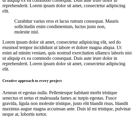
ut aliquip ex ea commodo consequat. Duis aute irure dolor in
reprehenderit. Lorem ipsum dolor sit amet, consectetur adipiscing
elit.
Curabitur varius eros et lacus rutrum consequat. Mauris
sollicitudin enim condimentum, luctus justo non,
molestie nisl.
Lorem ipsum dolor sit amet, consectetur adipisicing elit, sed do
eiusmod tempor incididunt ut labore et dolore magna aliqua. Ut
enim ad minim veniam, quis nostrud exercitation ullamco laboris nisi
ut aliquip ex ea commodo consequat. Duis aute irure dolor in
reprehenderit. Lorem ipsum dolor sit amet, consectetur adipiscing
elit.
Creative approach to every project
Aenean et egestas nulla. Pellentesque habitant morbi tristique
senectus et netus et malesuada fames ac turpis egestas. Fusce
gravida, ligula non molestie tristique, justo elit blandit risus, blandit
maximus augue magna accumsan ante. Duis id mi tristique, pulvinar
neque at, lobortis tortor.