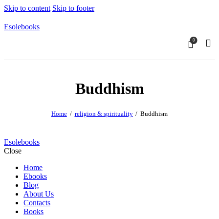
Skip to content
Skip to footer
Esolebooks
0
Sear
Buddhism
Home
religion & spirituality
Buddhism
Esolebooks
Close
Home
Ebooks
Blog
About Us
Contacts
Books