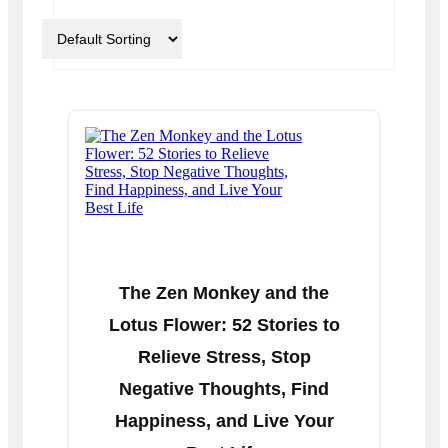
The Zen Monkey and the
Lotus Flower: 52 Stories to
Relieve Stress, Stop
Negative Thoughts, Find
Happiness, and Live Your