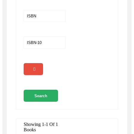
Showing 1-1 Of 1
Books