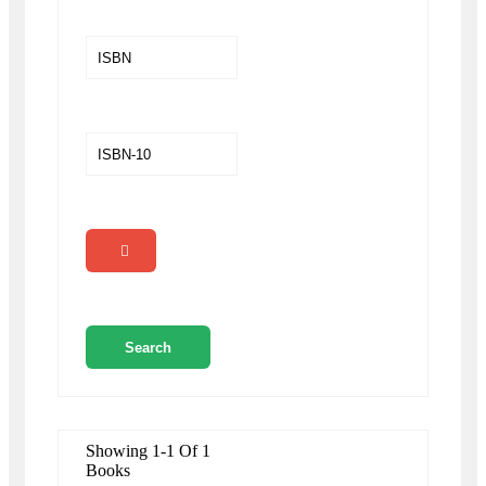
Showing 1-1 Of 1
Books