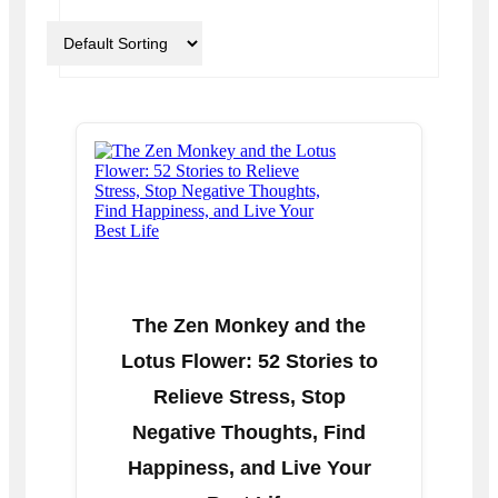
The Zen Monkey and the
Lotus Flower: 52 Stories to
Relieve Stress, Stop
Negative Thoughts, Find
Happiness, and Live Your