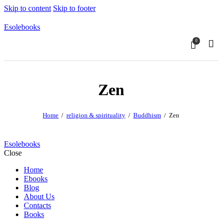
Skip to content
Skip to footer
Esolebooks
0
Sear
Zen
Home
religion & spirituality
Buddhism
Zen
Esolebooks
Close
Home
Ebooks
Blog
About Us
Contacts
Books