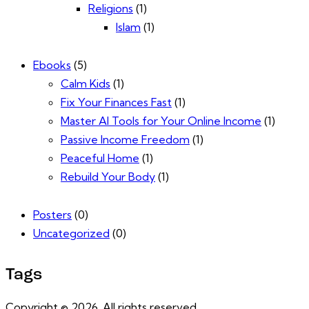
Religions
(1)
Islam
(1)
Ebooks
(5)
Calm Kids
(1)
Fix Your Finances Fast
(1)
Master AI Tools for Your Online Income
(1)
Passive Income Freedom
(1)
Peaceful Home
(1)
Rebuild Your Body
(1)
Posters
(0)
Uncategorized
(0)
Tags
Copyright © 2026. All rights reserved.