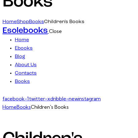
Books
Home
Shop
Books
Children's Books
Esolebooks
Close
Home
Ebooks
Blog
About Us
Contacts
Books
facebook-1
twitter-x
dribble-new
instagram
Home
Books
Children's Books