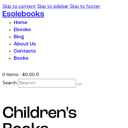
Skip to content
Skip to sidebar
Skip to footer
Esolebooks
Home
Ebooks
Blog
About Us
Contacts
Books
0
0 items
-
$0.00
Search
Children's