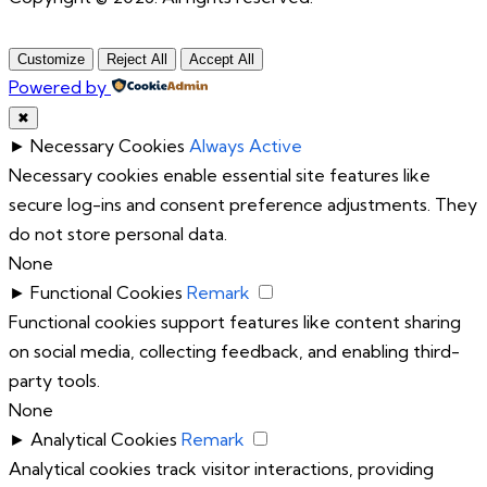
Customize
Reject All
Accept All
Powered by
✖
►
Necessary Cookies
Always Active
Necessary cookies enable essential site features like
secure log-ins and consent preference adjustments. They
do not store personal data.
None
►
Functional Cookies
Remark
Functional cookies support features like content sharing
on social media, collecting feedback, and enabling third-
party tools.
None
►
Analytical Cookies
Remark
Analytical cookies track visitor interactions, providing