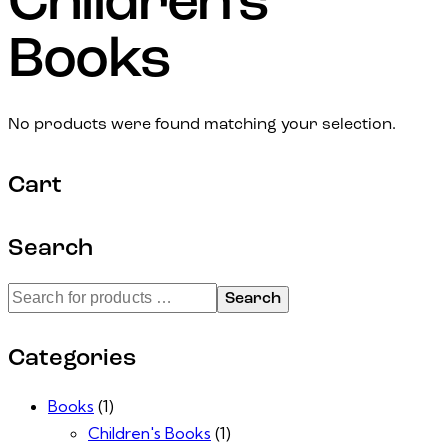
Children's
Books
No products were found matching your selection.
Cart
Search
Search
Categories
Books
(1)
Children's Books
(1)