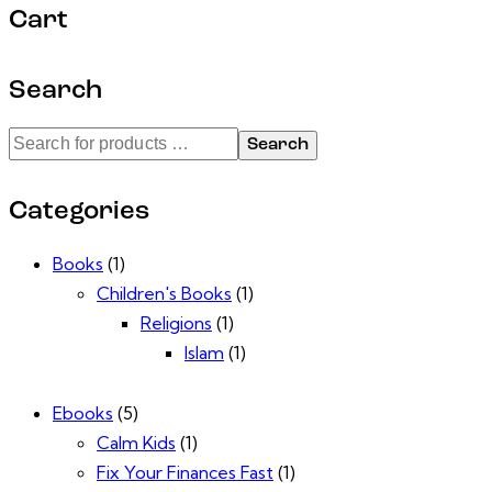
Cart
Search
Search
Categories
Books
(1)
Children's Books
(1)
Religions
(1)
Islam
(1)
Ebooks
(5)
Calm Kids
(1)
Fix Your Finances Fast
(1)