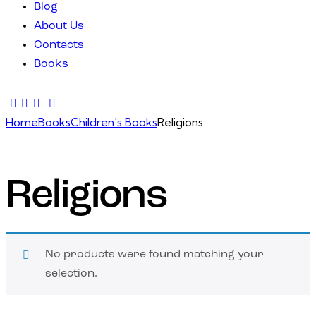
Blog
About Us
Contacts
Books
facebook-
twitter-
dribble-
instagram
1
x
new
Home
Books
Children's Books
Religions
Religions
No products were found matching your
selection.