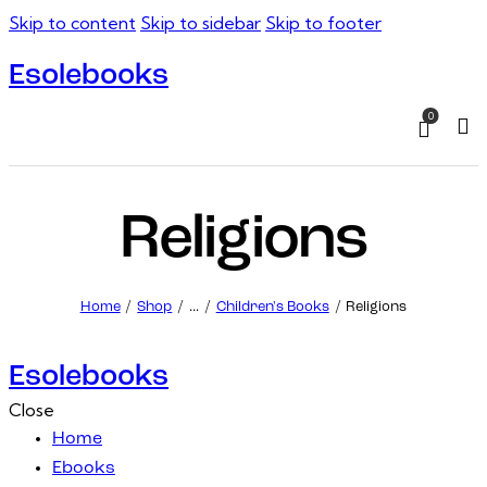
Skip to content
Skip to sidebar
Skip to footer
Esolebooks
0
Sea
Religions
Home
Shop
...
Children's Books
Religions
Esolebooks
Close
Home
Ebooks